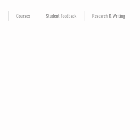
y
Courses
Student Feedback
Research & Writing