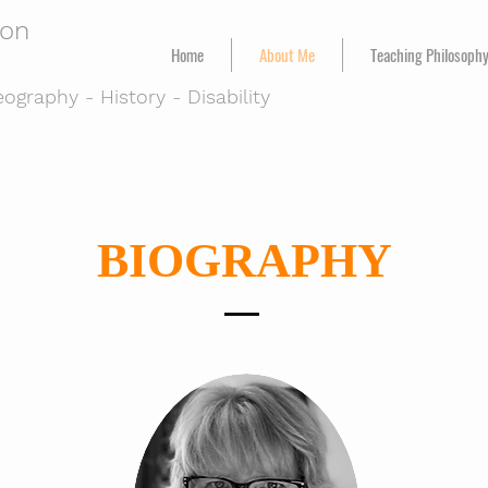
ton
Home
About Me
Teaching Philosoph
ography - History - Disability
BIOGRAPHY