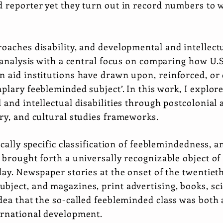
d reporter yet they turn out in record numbers to
oaches disability, and developmental and intellectua
l analysis with a central focus on comparing how U.
n aid institutions have drawn upon, reinforced, or 
plary feebleminded subject’. In this work, I explore
 and intellectual disabilities through postcolonial 
ry, and cultural studies frameworks.
ically specific classification of feeblemindedness, 
 brought forth a universally recognizable object o
day. Newspaper stories at the onset of the twentie
bject, and magazines, print advertising, books, sc
dea that the so-called feebleminded class was both 
ernational development.