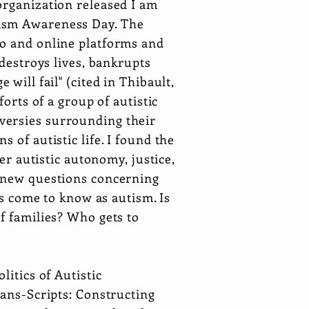
organization released I am
tism Awareness Day. The
io and online platforms and
 destroys lives, bankrupts
will fail" (cited in Thibault,
orts of a group of autistic
versies surrounding their
 of autistic life. I found the
er autistic autonomy, justice,
k new questions concerning
as come to know as autism. Is
f families? Who gets to
itics of Autistic
rans-Scripts: Constructing