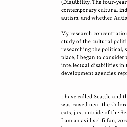
(Dis)Ability. The four-yea
contemporary cultural indu
autism, and whether Autist
My research concentration
study of the cultural pol
researching the political,
place, I began to consider
intellectual disabilities 
development agencies repre
I have called Seattle and
was raised near the Colora
cats, just outside of the 
I am an avid sci-fi fan, v