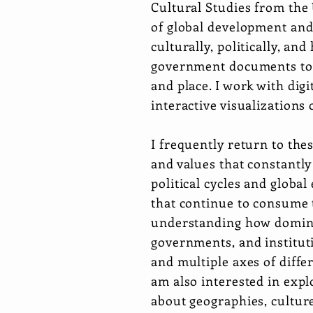
Cultural Studies from the 
of global development and 
culturally, politically, a
government documents to 
and place. I work with digi
interactive visualizations
I frequently return to the
and values that constantl
political cycles and global
that continue to consume t
understanding how dominant
governments, and institutio
and multiple axes of diffe
am also interested in exp
about geographies, culture