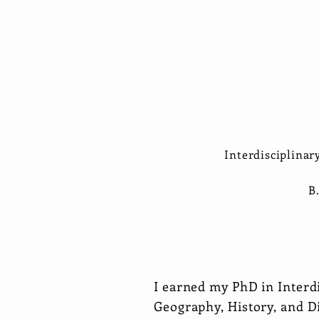
Interdisciplinar
B
I earned my PhD in Interd
Geography, History, and Di