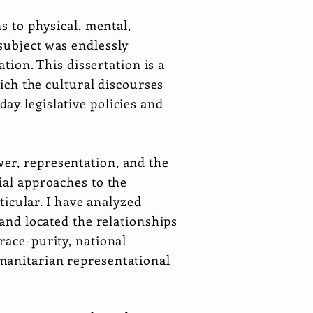
s to physical, mental,
subject was endlessly
ation. This dissertation is a
hich the cultural discourses
ay legislative policies and
er, representation, and the
ial approaches to the
rticular. I have analyzed
 and located the relationships
race-purity, national
manitarian representational