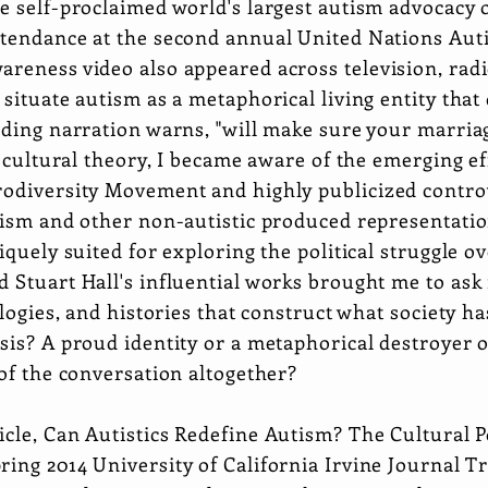
e self-proclaimed world's largest autism advocacy 
ttendance at the second annual United Nations Au
areness video also appeared across television, rad
 situate autism as a metaphorical living entity that
ding narration warns, "will make sure your marriage 
f cultural theory, I became aware of the emerging eff
rodiversity Movement and highly publicized contro
tism and other non-autistic produced representations
iquely suited for exploring the political struggle ov
d Stuart Hall's influential works brought me to as
ologies, and histories that construct what society h
sis? A proud identity or a metaphorical destroyer o
 of the conversation altogether?
icle,
Can Autistics Redefine Autism? The Cultural Pol
ring 2014 University of California Irvine Journal T