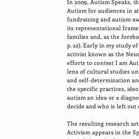
In 2009, Autism Speaks, th
Autism for audiences in a
fundraising and autism aw
its representational frame
families and, as the forebo
p. 22). Early in my study o
activist known as the Neu
efforts to contest I am Au
lens of cultural studies un
and self-determination an
the specific practices, ide
autism an idea or a diagno
decide and who is left out
The resulting research art
Activism
appears in the Sp