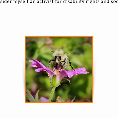
nsider myself an activist for disability rights and so
s.