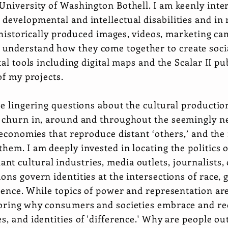
University of Washington Bothell. I am keenly intere
developmental and intellectual disabilities and in 
nd historically produced images, videos, marketing c
understand how they come together to create soci
tal tools including digital maps and the Scalar II p
 of my projects.
se lingering questions about the cultural productio
y churn in, around and throughout the seemingly ne
 economies that reproduce distant ‘others,’ and the 
hem. I am deeply invested in locating the politics 
 cultural industries, media outlets, journalists, o
ns govern identities at the intersections of race, g
rence. While topics of power and representation are
loring why consumers and societies embrace and re
s, and identities of 'difference.' Why are people o