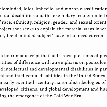
ebleminded, idiot, imbecile, and moron classification
ctual disabilities and the exemplary feebleminded 
 race, ethnicity, religion, gender, and sexual orient
project that seeks to explain the material ways in w
ry feebleminded subject’ have influenced current-d
 a book manuscript that addresses questions of pow
ntities of difference with an emphasis on postcolon
and intellectual and developmental disabilities in pa
l and intellectual disabilities in the United States
 early twentieth-century nationalist ideologies of 
developed’ citizens, and global development and hu
ring the emergence of the Cold War Era.