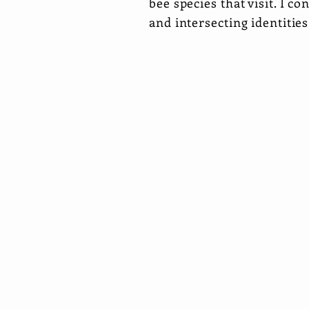
bee species that visit. I co
and intersecting identitie