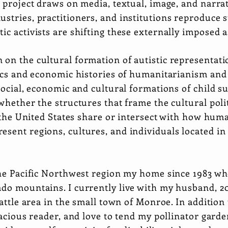
r project draws on media, textual, image, and narra
stries, practitioners, and institutions reproduce 
ic activists are shifting these externally imposed 
 on the cultural formation of autistic representa
itics and economic histories of humanitarianism an
 social, economic and cultural formations of child su
 whether the structures that frame the cultural pol
in the United States share or intersect with how hum
sent regions, cultures, and individuals located in
 the Pacific Northwest region my home since 1983 w
do mountains. I currently live with my husband, 20
Seattle area in the small town of Monroe. In additio
oracious reader, and love to tend my pollinator ga