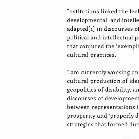
Institutions linked the fe
developmental, and intelle
adapted
[1]
in discourses of
political and intellectual 
that conjured the ‘exempla
cultural practices.
I am currently working on
cultural production of ide
geopolitics of disability, 
discourses of developmenta
between representations in
prosperity and ‘properly 
strategies that formed du