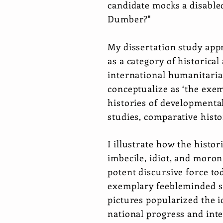
candidate mocks a disable
Dumber?"
My dissertation study appr
as a category of historica
international humanitaria
conceptualize as ‘the exem
histories of developmental
studies, comparative histo
I illustrate how the histor
imbecile, idiot, and moron
potent discursive force to
exemplary feebleminded su
pictures popularized the i
national progress and int