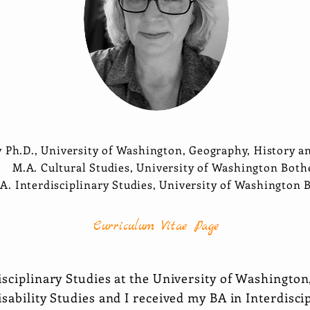
y Ph.D., University of Washington, Geography, History a
M.A. Cultural Studies, University of Washington Both
.A. Interdisciplinary Studies, University of Washington 
Curriculum Vitae Page
isciplinary Studies at the University of Washingto
sability Studies and I received my BA in Interdisci