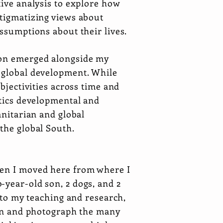
tive analysis to explore how
stigmatizing views about
assumptions about their lives.
tion emerged alongside my
d global development. While
bjectivities across time and
itics developmental and
anitarian and global
 the global South.
hen I moved here from where I
-year-old son, 2 dogs, and 2
n to my teaching and research,
rden and photograph the many