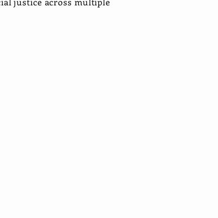
cial justice across multiple