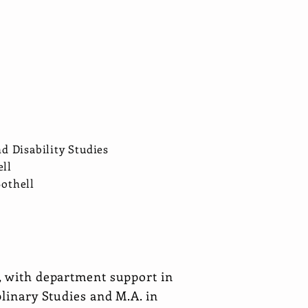
nd Disability Studies
ell
Bothell
n, with department support in
plinary Studies and M.A. in