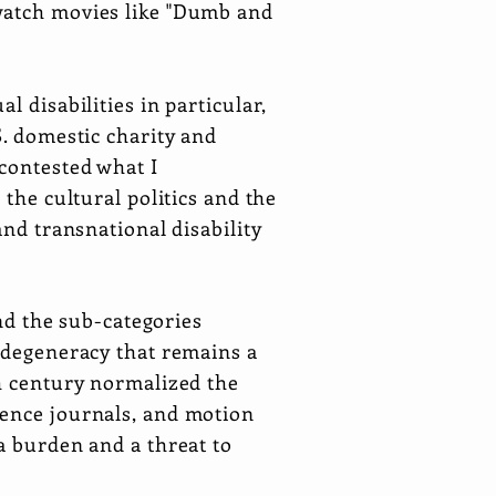
 watch movies like "Dumb and
l disabilities in particular,
S. domestic charity and
contested what I
 the cultural politics and the
and transnational disability
and the sub-categories
f degeneracy that remains a
th century normalized the
ience journals, and motion
a burden and a threat to