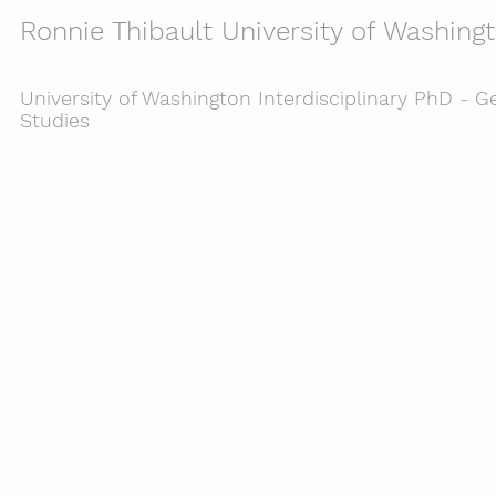
Ronnie Thibault University of Washing
University of Washington Interdisciplinary PhD - Ge
Studies