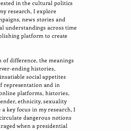
sted in the cultural politics
my research, I explore
ampaigns, news stories and
al understandings across time
ublishing platform to create
n of difference, the meanings
ver-ending histories,
insatiable social appetites
of representation and in
nline platforms, histories,
ender, ethnicity, sexuality
 a key focus in my research, I
circulate dangerous notions
utraged when a presidential