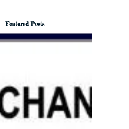
Featured Posts