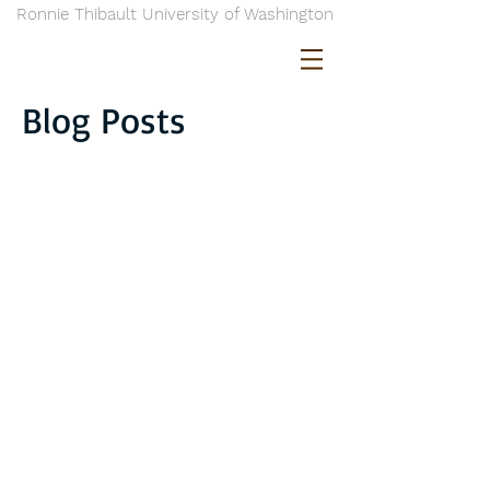
Ronnie Thibault University of Washington
Blog Posts